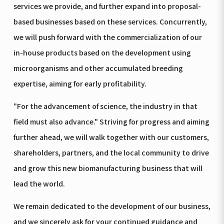
services we provide, and further expand into proposal-
based businesses based on these services. Concurrently,
we will push forward with the commercialization of our
in-house products based on the development using
microorganisms and other accumulated breeding
expertise, aiming for early profitability.
"For the advancement of science, the industry in that
field must also advance." Striving for progress and aiming
further ahead, we will walk together with our customers,
shareholders, partners, and the local community to drive
and grow this new biomanufacturing business that will
lead the world.
We remain dedicated to the development of our business,
and we sincerely ask for your continued guidance and