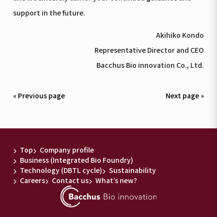
support in the future.
Akihiko Kondo
Representative Director and CEO
Bacchus Bio innovation Co., Ltd.
« Previous page
Next page »
Top
Company profile
Business (Integrated Bio Foundry)
Technology (DBTL cycle)
Sustainability
Careers
Contact us
What’s new?