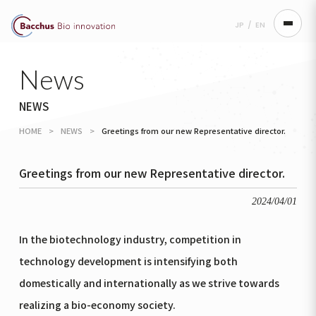
JP
/
EN
news
NEWS
HOME
>
NEWS
>
Greetings from our new Representative director.
Greetings from our new Representative director.
2024/04/01
In the biotechnology industry, competition in
technology development is intensifying both
domestically and internationally as we strive towards
realizing a bio-economy society.