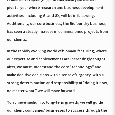
pivotal year where research and business development
activities, including GI and GX, will be in full swing.
Additionally, our core business, the Biofoundry business,
has seen a steady increase in commissioned projects from
our clients.
In the rapidly evolving world of biomanufacturing, where
our expertise and achievements are increasingly sought
after, we must understand the core "technology" and
make decisive decisions with a sense of urgency. With a
strong determination and responsibility of "doing it now,
no matter what," we will move forward.
To achieve medium to long-term growth, we will guide
our client companies' businesses to success through the