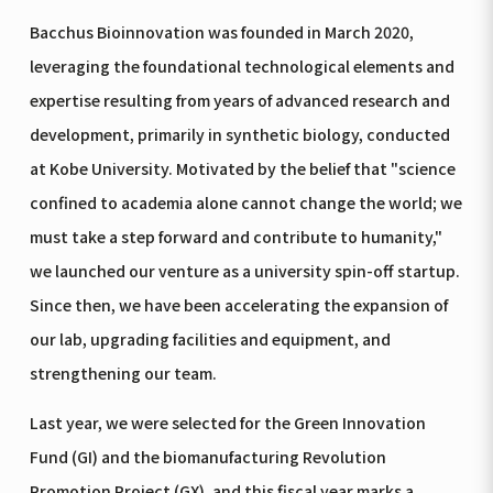
Bacchus Bioinnovation was founded in March 2020,
leveraging the foundational technological elements and
expertise resulting from years of advanced research and
development, primarily in synthetic biology, conducted
at Kobe University. Motivated by the belief that "science
confined to academia alone cannot change the world; we
must take a step forward and contribute to humanity,"
we launched our venture as a university spin-off startup.
Since then, we have been accelerating the expansion of
our lab, upgrading facilities and equipment, and
strengthening our team.
Last year, we were selected for the Green Innovation
Fund (GI) and the biomanufacturing Revolution
Promotion Project (GX), and this fiscal year marks a